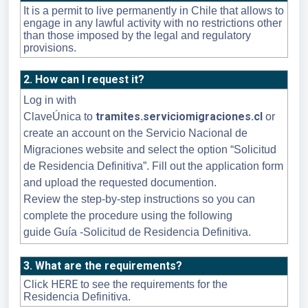
It is a permit to live permanently in Chile that allows to
engage in any lawful activity with no restrictions other
than those imposed by the legal and regulatory
provisions.
2. How can I request it?
Log in with
tramites.serviciomigraciones.cl
ClaveÚnica
to
or
create an account on the Servicio Nacional de
Migraciones website and select the option “Solicitud
de Residencia Definitiva”. Fill out the application form
and upload the requested documention.
Review the step-by-step instructions so you can
complete the procedure using the following
guide
Guía -Solicitud de Residencia Definitiva.
3. What are the requirements?
HERE
Click
to see the requirements for the
Residencia Definitiva.