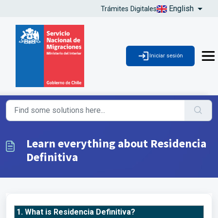
English
Trámites Digitales
Iniciar sesión
Learn everything about Residencia
Definitiva
1. What is Residencia Definitiva?