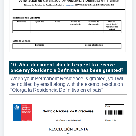
10. What document should I expect to receive
once my Residencia Definitiva has been granted?
When your Permanent Residence is granted, you will
be notified by email along with the exempt resolution
"Otorga la Residencia Definitiva en el país".