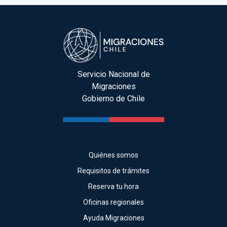
Servicio Nacional de
Migraciones
Gobierno de Chile
Quiénes somos
Requisitos de trámites
Reserva tu hora
Oficinas regionales
Ayuda Migraciones