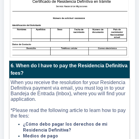
6
.
When do I have to pay the Residencia Definitiva
fees?
When you receive the resolution for your Residencia
Definitiva payment via email, you must log in to your
Bandeja de Entrada (Inbox), where you will find your
application.
*Please read the following article to learn how to pay
the fees:
¿Cómo debo pagar los derechos de mi
Residencia Definitiva?
Medios de pago