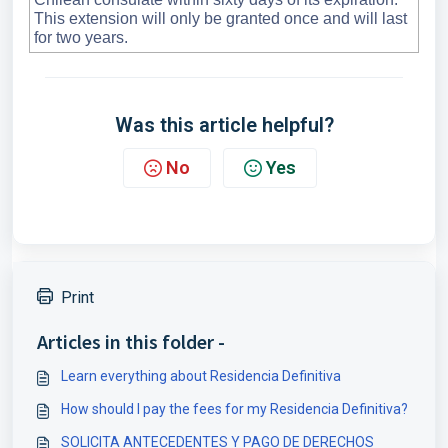
This extension will only be granted once and will last
for two years.
Was this article helpful?
No
Yes
Print
Articles in this folder -
Learn everything about Residencia Definitiva
How should I pay the fees for my Residencia Definitiva?
SOLICITA ANTECEDENTES Y PAGO DE DERECHOS