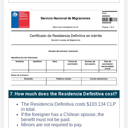
7. How much does the Residencia Definitiva cost?
The Residencia Definitiva costs $103.134 CLP
in total.
If the foreigner has a Chilean spouse, the
benefit must not be paid.
Minors are not required to pay.