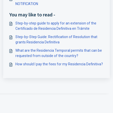
NOTIFICATION
You may like to read -
Step-by-step guide to apply for an extension of the
Certificado de Residencia Definitiva en Trámite
Step-by-Step Guide: Rectification of Resolution that
grants Residencia Definitiva
What are the Residencia Temporal permits that can be
requested from outside of the country?
How should I pay the fees for my Residencia Definitiva?