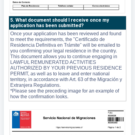
5. What document should I receive once my
application has been submitted?
Once your application has been reviewed and found
to meet the requirements, the "Certificado de
Residencia Definitiva en Trámite" will be emailed to
you confirming your legal residence in the country.
This document allows you to continue engaging in
LAWFUL REMUNERATED ACTIVITIES
AUTHORIZED BY YOUR PREVIOUS RESIDENCE
PERMIT, as well as to leave and enter national
territory, in accordance with Art. 63 of the Migración y
Extranjera Regulations.
*Please see the preceding image for an example of
how the confirmation looks.