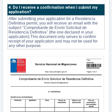
4. Do I receive a confirmation when I submit my
application?
After submitting your application for a Residencia
Definitiva permit, you will receive an email with the
subject "Comprobante de Envío Solicitud de
Residencia Definitiva" (the one declared in your
application).This document only serves to confirm
receipt of your application and may not be used for
any other purpose.