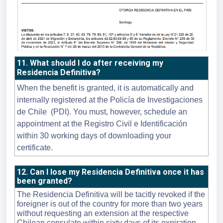
11. What should I do after receiving my
Residencia Definitiva?
When the benefit is granted, it is automatically and
internally registered at the Policía de Investigaciones
de Chile (PDI). You must, however, schedule an
appointment at the Registro Civil e Identificación
within 30 working days of downloading your
certificate.
12. Can I lose my Residencia Definitiva once it has
been granted?
The Residencia Definitiva will be tacitly revoked if the
foreigner is out of the country for more than two years
without requesting an extension at the respective
Chilean consulate within sixty days of its expiration.