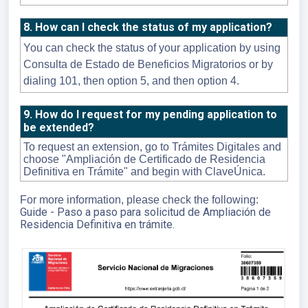
8. How can I check the status of my application?
You can check the status of your application by using
Consulta de Estado de Beneficios Migratorios or by
dialing 101, then option 5, and then option 4.
9. How do I request for my pending application to
be extended?
To request an extension, go to Trámites Digitales and
choose "Ampliación de Certificado de Residencia
Definitiva en Trámite" and begin with ClaveÚnica.
For more information, please check the following:
Guide - Paso a paso para solicitud de Ampliación de
Residencia Definitiva en trámite.